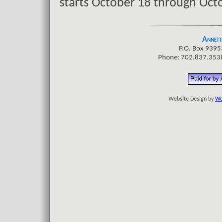
starts October 18 through Octo
Annette
P.O. Box 9395
Phone: 702.837.3538
Website Design by
Wo