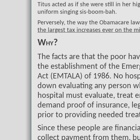
Titus acted as if she were still in her h
uniform singing sis-boom-bah.
Perversely, the way the Obamacare law 
the largest tax increases ever on the mi
Why?
The facts are that the poor hav
the establishment of the Eme
Act (EMTALA) of 1986. No hos
down evaluating any person wh
hospital must evaluate, treat
demand proof of insurance, leg
prior to providing needed tre
Since these people are financia
collect payment from them, but