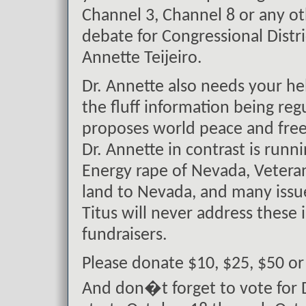
Channel 3, Channel 8 or any ot
debate for Congressional Distr
Annette Teijeiro.
Dr. Annette also needs your h
the fluff information being reg
proposes world peace and free 
Dr. Annette in contrast is runn
Energy rape of Nevada, Veterans
land to Nevada, and many issue
Titus will never address these 
fundraisers.
Please donate $10, $25, $50 o
And don�t forget to vote for D