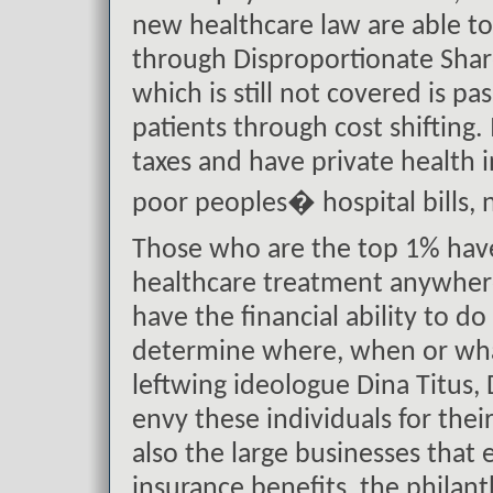
new healthcare law are able to
through Disproportionate Shar
which is still not covered is p
patients through cost shifting
taxes and have private health 
poor peoples� hospital bills, 
Those who are the top 1% have 
healthcare treatment anywhere
have the financial ability to d
determine where, when or what
leftwing ideologue Dina Titus, 
envy these individuals for thei
also the large businesses that
insurance benefits, the philan