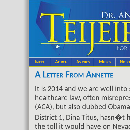
Inicio
Acerca
Asuntos
Medios
Notic
A Letter From Annette
It is 2014 and we are well int
healthcare law, often misrepre
(ACA), but also dubbed Obamac
District 1, Dina Titus, hasn�t
the toll it would have on Nev