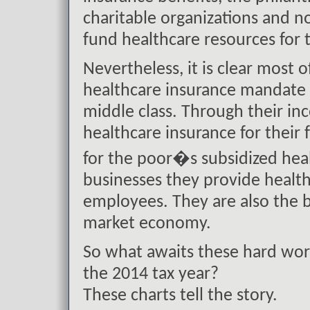
charitable organizations and no
fund healthcare resources for t
Nevertheless, it is clear most o
healthcare insurance mandate u
middle class. Through their in
healthcare insurance for their 
for the poor�s subsidized hea
businesses they provide health
employees. They are also the 
market economy.
So what awaits these hard wor
the 2014 tax year?
These charts tell the story.