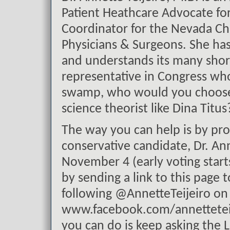
Patient Heathcare Advocate fo
Coordinator for the Nevada Ch
Physicians & Surgeons. She ha
and understands its many shor
representative in Congress w
swamp, who would you choose? 
science theorist like Dina Titus
The way you can help is by pro
conservative candidate, Dr. Ann
November 4 (early voting starts
by sending a link to this page t
following @AnnetteTeijeiro on
www.facebook.com/annetteteije
you can do is keep asking the 