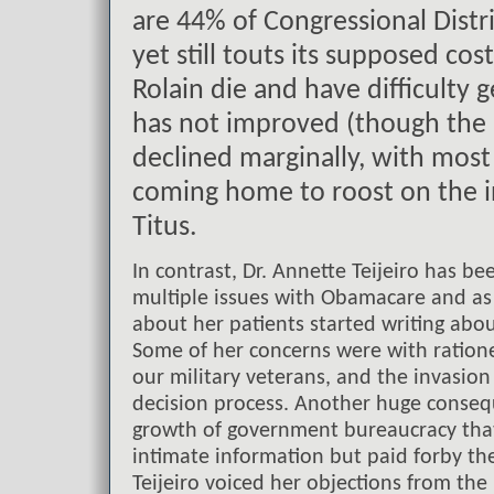
are 44% of Congressional Distri
yet still touts its supposed co
Rolain die and have difficulty 
has not improved (though the
declined marginally, with mos
coming home to roost on the i
Titus.
In contrast, Dr. Annette Teijeiro has 
multiple issues with Obamacare and as
about her patients started writing abou
Some of her concerns were with rationed
our military veterans, and the invasion
decision process. Another huge consequ
growth of government bureaucracy tha
intimate information but paid forby th
Teijeiro voiced her objections from the