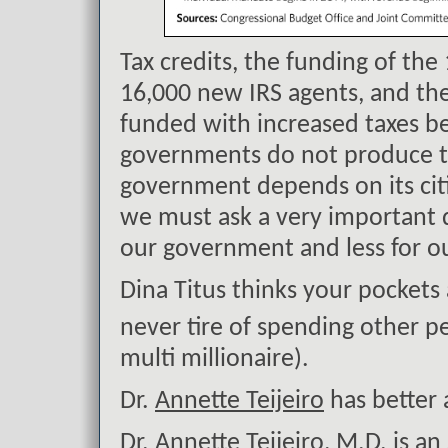
Tax credits, the funding of th
16,000 new IRS agents, and th
funded with increased taxes be
governments do not produce t
government depends on its citi
we must ask a very important 
our government and less for ou
Dina Titus thinks your pockets
never tire of spending other 
multi millionaire).
Dr.
Annette Teijeiro
has better 
Dr. Annette Teijeiro, M.D. is a