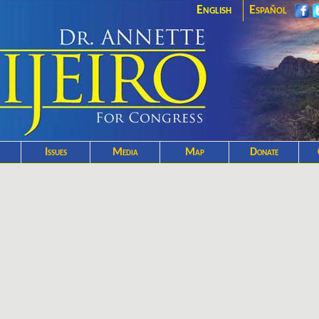
English
Español
Issues
Media
Map
Donate