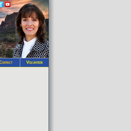
Contact
Volunteer