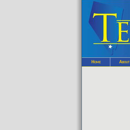
Home
About